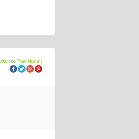
witch to Traditional)