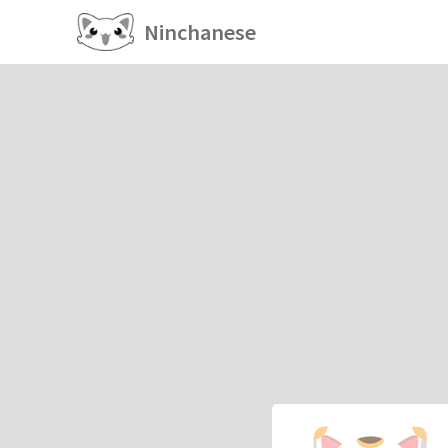
Ninchanese