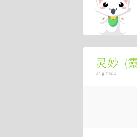
(
灵妙
líng miào