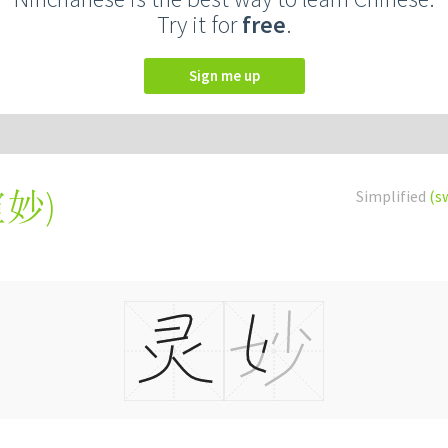
Try it for
free
.
Sign me up
靈妙
)
Simplified
(s