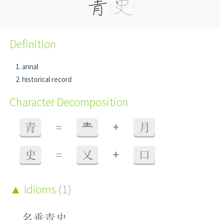
Definition
annal
historical record
Character Decomposition
+
青
=
龶
月
+
史
=
乂
口
Idioms
(1)
名垂青史