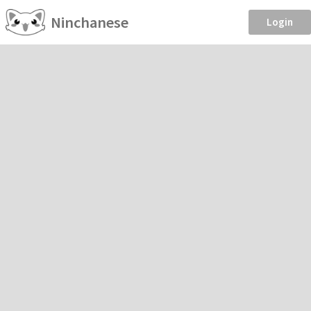
Ninchanese
Login