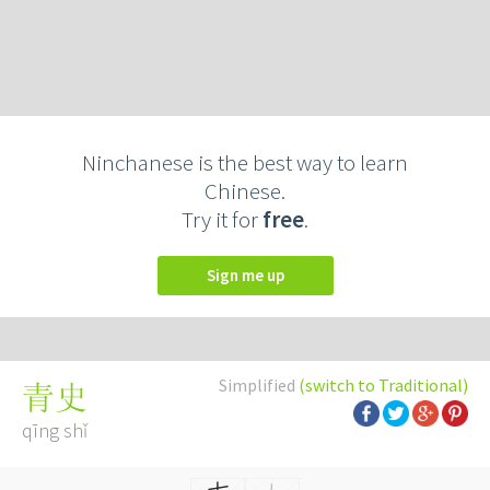
Ninchanese is the best way to learn
Chinese.
Try it for
free
.
Sign me up
Simplified
(switch to Traditional)
青史
qīng shǐ