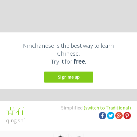
Ninchanese is the best way to learn
Chinese.
Try it for
free
.
Sign me up
Simplified
(switch to Traditional)
青石
qīng shí