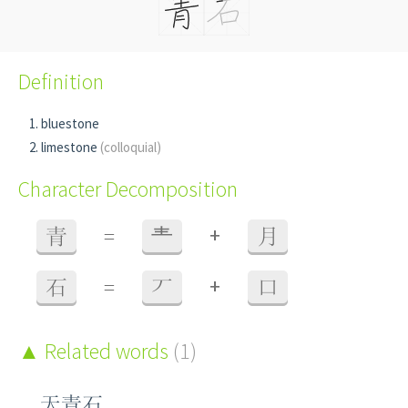
Definition
bluestone
limestone
(colloquial)
Character Decomposition
+
青
=
龶
月
+
石
=
丆
口
Related words
(1)
天青石