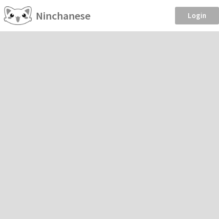
Ninchanese
Login