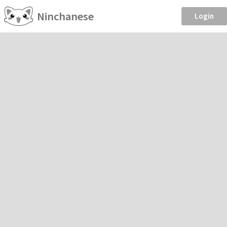
Ninchanese
Login