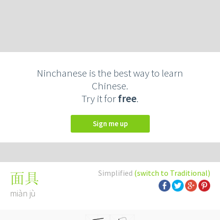
Ninchanese is the best way to learn
Chinese.
Try it for
free
.
Sign me up
Simplified
(switch to Traditional)
面具
miàn jù