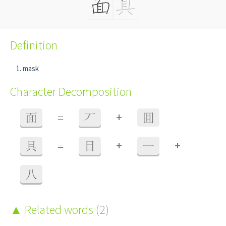
Definition
mask
Character Decomposition
+
面
=
丆
囬
+
+
具
=
目
一
八
Related words
(2)