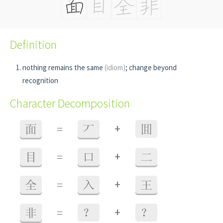
Definition
nothing remains the same
(idiom)
; change beyond
recognition
Character Decomposition
+
面
=
丆
囬
+
目
=
口
二
+
全
=
入
王
+
非
=
？
？