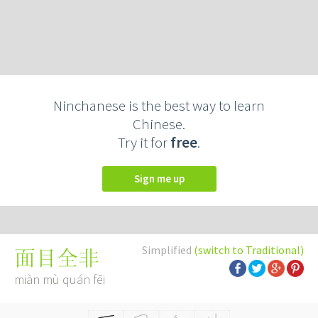
Ninchanese is the best way to learn
Chinese.
Try it for
free
.
Sign me up
Simplified
(switch to Traditional)
面目全非
miàn mù quán fēi