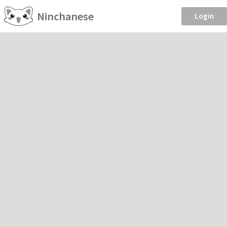
Ninchanese
Login