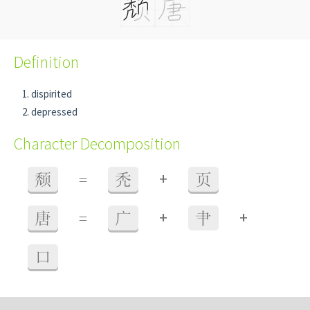
Definition
dispirited
depressed
Character Decomposition
+
颓
=
秃
页
+
+
唐
=
广
肀
口