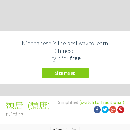
Ninchanese is the best way to learn
Chinese.
Try it for
free
.
Sign me up
Simplified
(switch to Traditional)
(
頹唐
)
颓唐
tuí táng