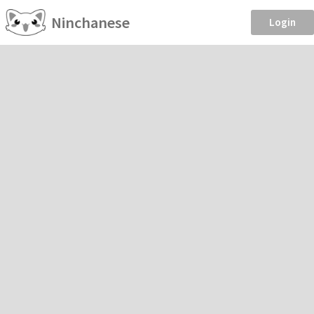
Ninchanese
Login