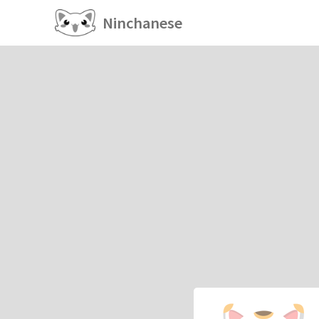
Ninchanese