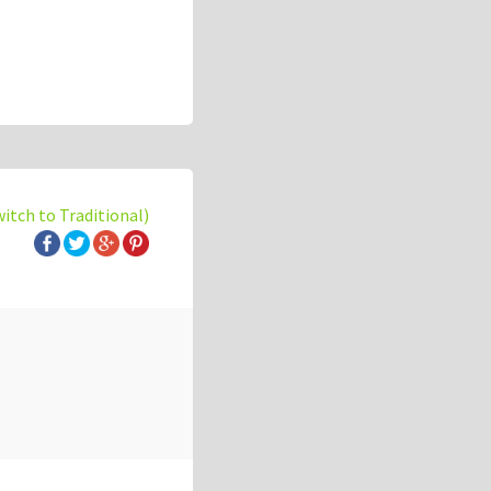
witch to Traditional)