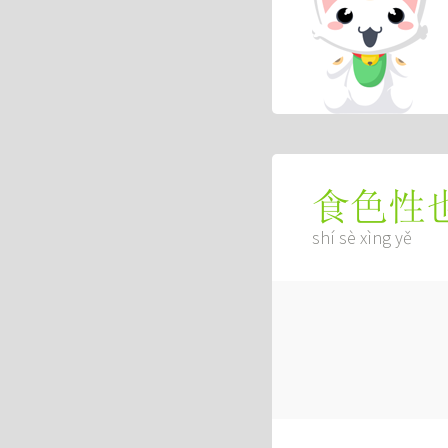
食色性
shí sè xìng yě