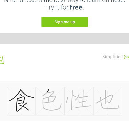
Try it for
free
.
Sign me up
Simplified
(s
也