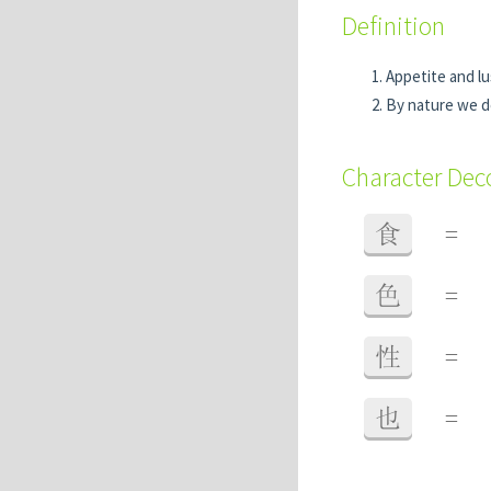
Definition
Appetite and lu
By nature we d
Character De
食
=
色
=
性
=
也
=