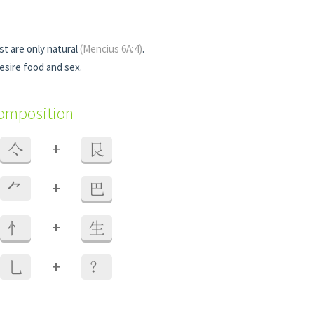
st are only natural
(Mencius 6A:4)
.
esire food and sex.
composition
+
亽
艮
+
⺈
巴
+
忄
生
+
乚
？