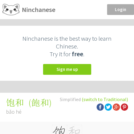
Ninchanese
Login
Ninchanese is the best way to learn
Chinese.
Try it for
free
.
Sign me up
Simplified
(switch to Traditional)
(
飽和
)
饱和
bǎo hé