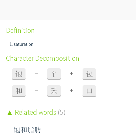
Definition
saturation
Character Decomposition
+
饱
=
饣
包
+
和
=
禾
口
Related words
(5)
饱和脂肪