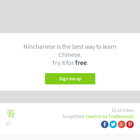
Ninchanese is the best way to learn
Chinese.
Try it for
free
.
Sign me up
15 strokes
餈
Simplified
(switch to Traditional)
cí