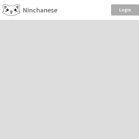
Ninchanese
Login