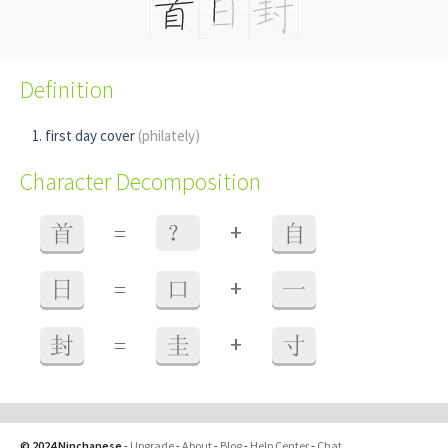
Definition
first day cover
(philately)
Character Decomposition
+
首
=
？
自
+
日
=
口
一
+
封
=
圭
寸
© 2024 Ninchanese
-
Upgrade
-
About
-
Blog
-
Help Center
-
Chat