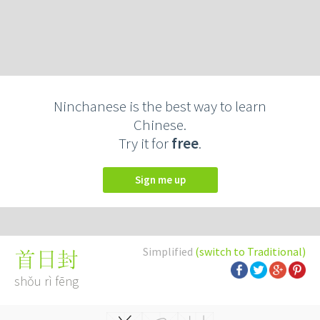
Ninchanese is the best way to learn
Chinese.
Try it for
free
.
Sign me up
Simplified
(switch to Traditional)
首日封
shǒu rì fēng