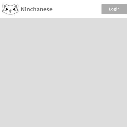
Ninchanese
Login