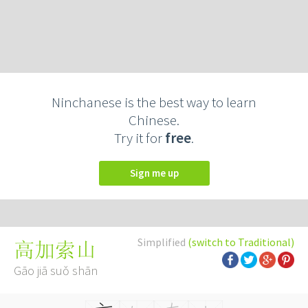
Ninchanese is the best way to learn
Chinese.
Try it for
free
.
Sign me up
Simplified
(switch to Traditional)
高加索山
Gāo jiā suǒ shān