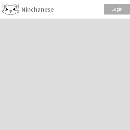
Ninchanese
Login