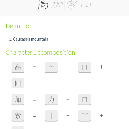
Definition
Caucasus mountain
Character Decomposition
+
+
高
=
亠
口
冋
+
加
=
力
口
+
+
索
=
十
冖