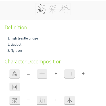
Definition
high trestle bridge
viaduct
fly-over
Character Decomposition
+
+
高
=
亠
口
冋
+
架
=
加
木