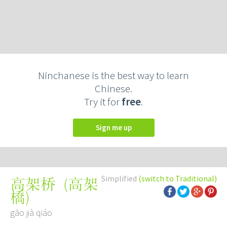
Ninchanese is the best way to learn
Chinese.
Try it for
free
.
Sign me up
Simplified
(switch to Traditional)
(
高架
高架桥
橋
)
gāo jià qiáo