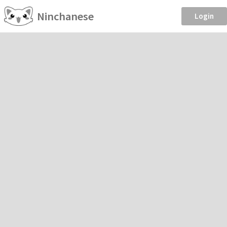
Ninchanese
Login