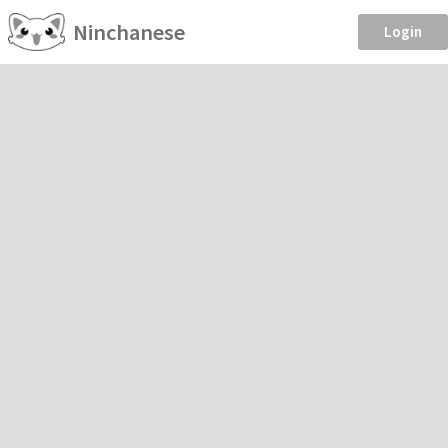
Ninchanese
Login