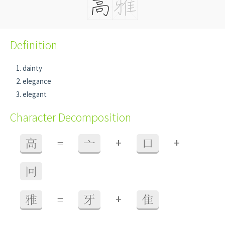
Definition
dainty
elegance
elegant
Character Decomposition
+
+
高
=
亠
口
冋
+
雅
=
牙
隹