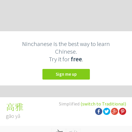
Ninchanese is the best way to learn
Chinese.
Try it for
free
.
Sign me up
Simplified
(switch to Traditional)
高雅
gāo yǎ