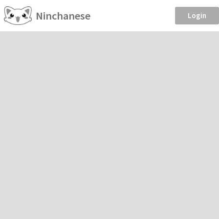
Ninchanese
Login