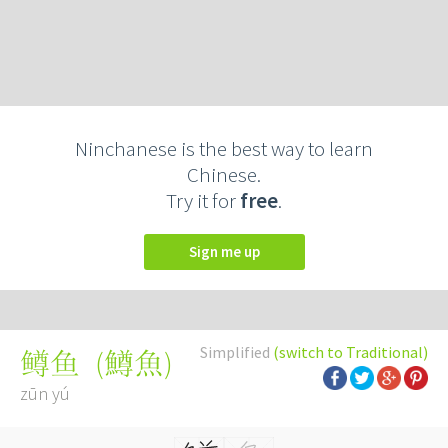
Ninchanese is the best way to learn
Chinese.
Try it for
free
.
Sign me up
Simplified
(switch to Traditional)
(
鱒魚
)
鳟鱼
zūn yú