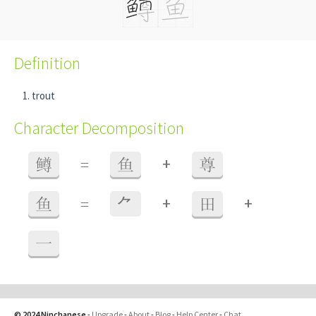
Definition
trout
Character Decomposition
+
鳟
=
鱼
尊
+
+
鱼
=
⺈
田
一
© 2024 Ninchanese
-
Upgrade
-
About
-
Blog
-
Help Center
-
Chat