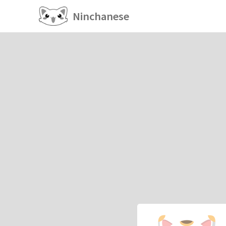
Ninchanese