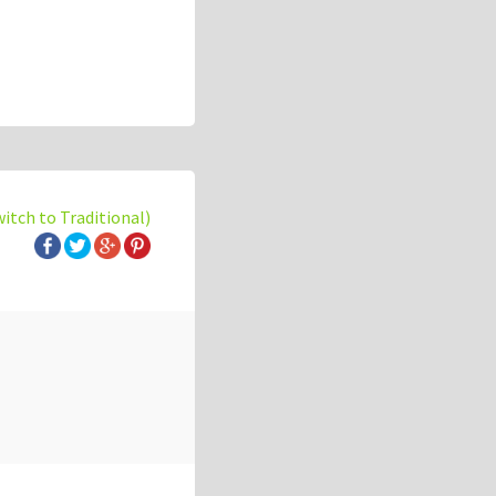
witch to Traditional)