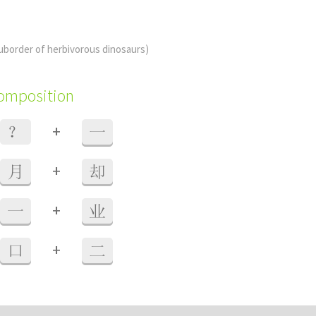
uborder of herbivorous dinosaurs)
composition
+
？
一
+
月
却
+
一
业
+
口
二