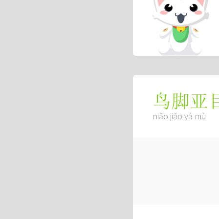
鸟脚亚
niǎo jiǎo yà mù