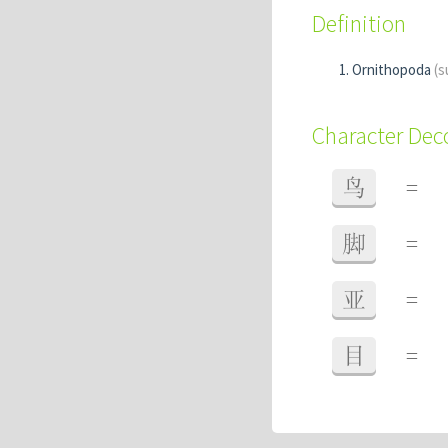
Definition
Ornithopoda
(s
Character De
鸟
=
脚
=
亚
=
目
=