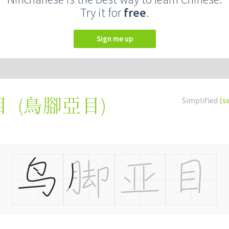
Try it for
free
.
Sign me up
(
鳥腳亞目
)
Simplified
(s
目