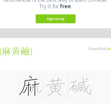
Try it for
free
.
Sign me up
(
麻黃鹼
)
Simplified
(s