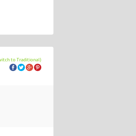
witch to Traditional)