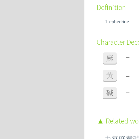
Definition
ephedrine
Character De
麻
=
黄
=
碱
=
Related w
去氧麻黄