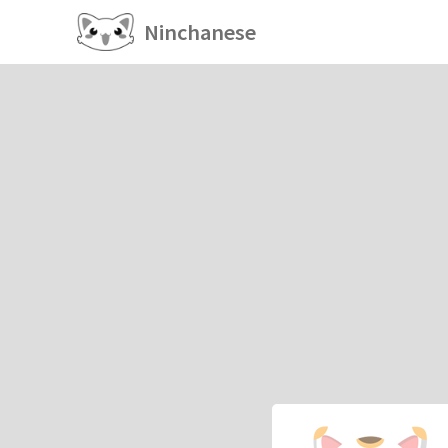
Ninchanese