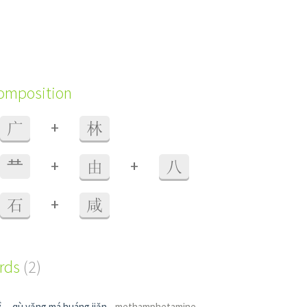
composition
+
广
林
+
+
龷
由
八
+
石
咸
ords
(2)
碱
qù yǎng má huáng jiǎn
methamphetamine