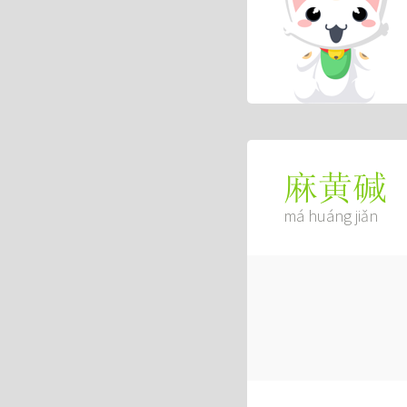
麻黄碱
má huáng jiǎn