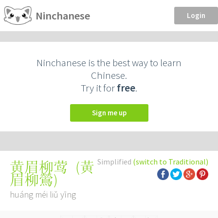
Ninchanese
Login
Ninchanese is the best way to learn
Chinese.
Try it for
free
.
Sign me up
Simplified
(switch to Traditional)
(
黃
黄眉柳莺
眉柳鶯
)
huáng méi liǔ yīng