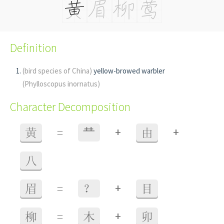
Definition
(bird species of China)
yellow-browed warbler
(Phylloscopus inornatus)
Character Decomposition
+
+
黄
=
龷
由
八
+
眉
=
？
目
+
柳
=
木
卯