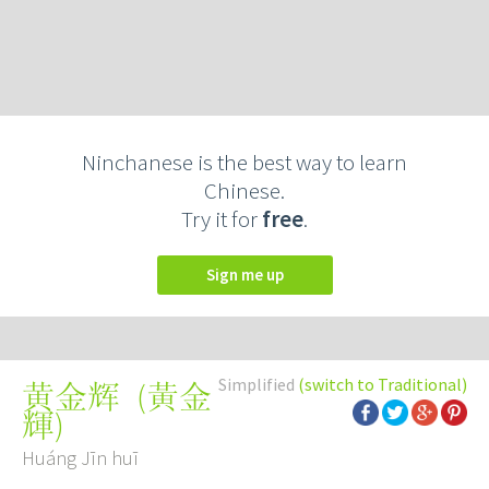
Ninchanese is the best way to learn
Chinese.
Try it for
free
.
Sign me up
Simplified
(switch to Traditional)
(
黃金
黄金辉
輝
)
Huáng Jīn huī