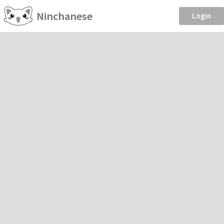
Ninchanese
Login