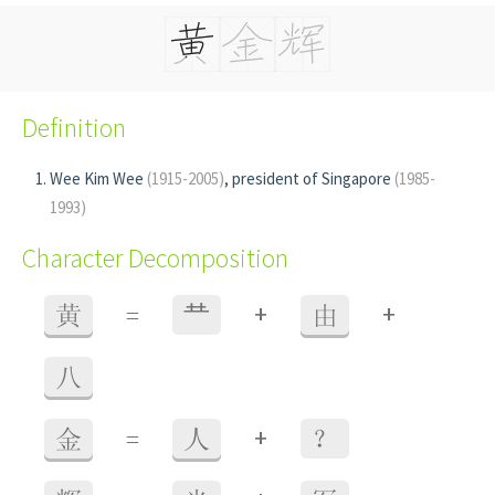
Definition
Wee Kim Wee
(1915-2005)
, president of Singapore
(1985-
1993)
Character Decomposition
+
+
黄
=
龷
由
八
+
金
=
人
？