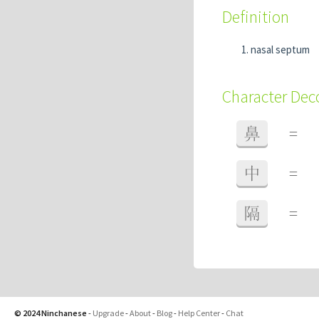
Definition
nasal septum
Character De
鼻
=
中
=
隔
=
© 2024 Ninchanese
-
Upgrade
-
About
-
Blog
-
Help Center
-
Chat