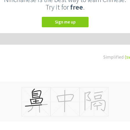
Try it for
free
.
Sign me up
Simplified
(s