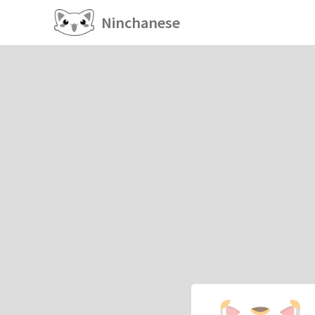
Ninchanese