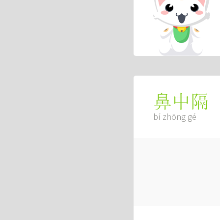
鼻中隔
bí zhōng gé