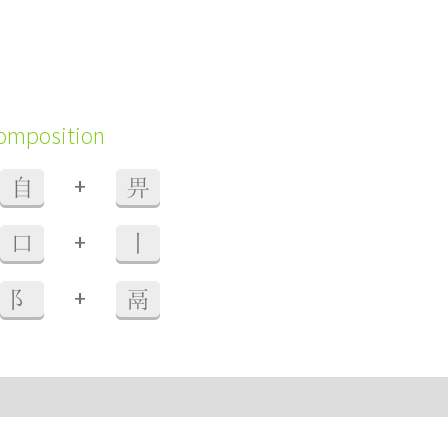
composition
+
自
畀
+
口
丨
+
阝
鬲