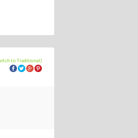
witch to Traditional)