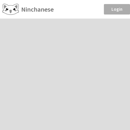
Ninchanese
Login