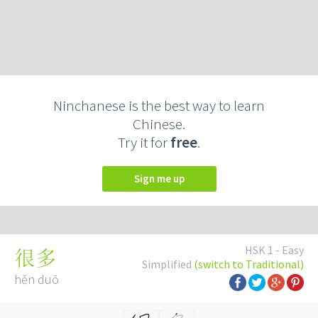
Ninchanese is the best way to learn
Chinese.
Try it for
free
.
Sign me up
HSK 1 - Easy
很多
Simplified
(switch to Traditional)
hěn duō