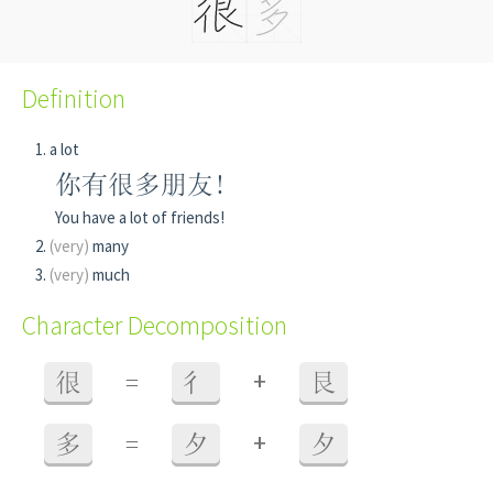
Definition
a lot
你有很多朋友!
You have a lot of friends!
(very)
many
(very)
much
Character Decomposition
+
很
=
彳
艮
+
多
=
夕
夕