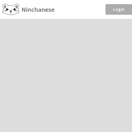
Ninchanese
Login