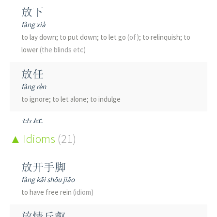
放下
fàng xià
to lay down; to put down; to let go
(of)
; to relinquish; to
lower
(the blinds etc)
放任
fàng rèn
to ignore; to let alone; to indulge
放低
fàng dī
Idioms
(21)
to lower; to be humble
放开手脚
放债
fàng kāi shǒu jiǎo
fàng zhài
to have free rein
(idiom)
to lend money
(for interest)
; to give credit
放情丘壑