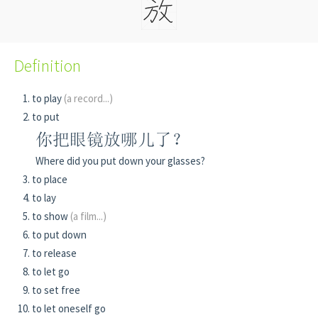
Definition
to play
(a record...)
to put
你把眼镜放哪儿了？
Where did you put down your glasses?
to place
to lay
to show
(a film...)
to put down
to release
to let go
to set free
to let oneself go