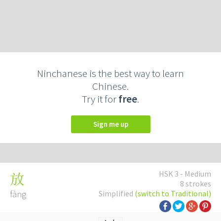
Ninchanese is the best way to learn
Chinese.
Try it for
free
.
Sign me up
HSK 3 - Medium
放
8 strokes
fàng
Simplified
(switch to Traditional)