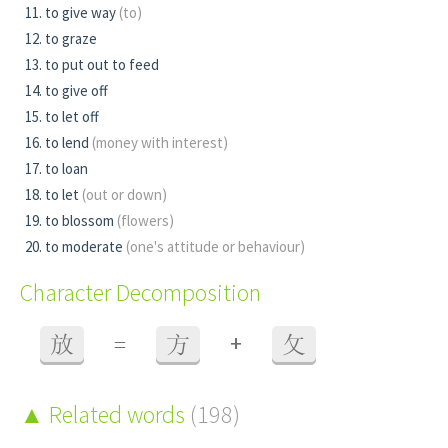
to give way
(to)
to graze
to put out to feed
to give off
to let off
to lend
(money with interest)
to loan
to let
(out or down)
to blossom
(flowers)
to moderate
(one's attitude or behaviour)
Character Decomposition
+
放
=
方
攵
Related words
(198)