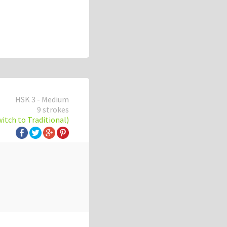
HSK 3 - Medium
9 strokes
witch to Traditional)