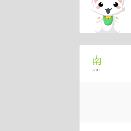
南
nán