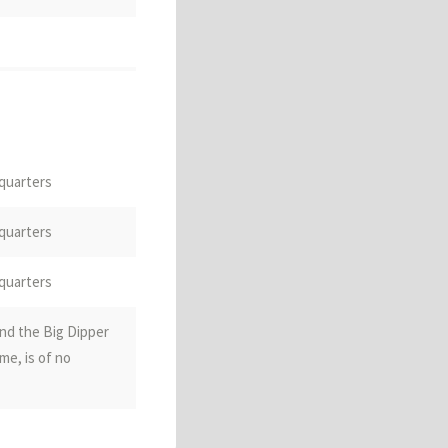
 quarters
ountry; the South
 quarters
magnetic pole
 quarters
nd the Big Dipper
me, is of no
diom)