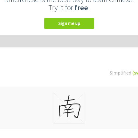
Try it for
free
.
Sign me up
Simplified
(s