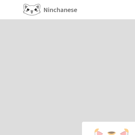
Ninchanese