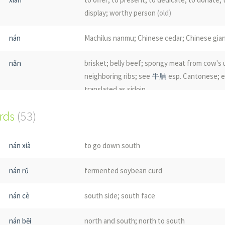
display; worthy person
(old)
nán
Machilus nanmu; Chinese cedar; Chinese gi
nǎn
brisket; belly beef; spongy meat from cow's
neighboring ribs; see
牛腩
esp. Cantonese; e
translated as sirloin
ords
(53)
nǎn
immature locusts
nán
mumble in repetition
nán xià
to go down south
nán
name of a country
nán rǔ
fermented soybean curd
nán cè
south side; south face
nán běi
north and south; north to south