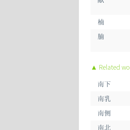
楠
腩
蝻
Related w
諵
南下
暔
南乳
南侧
南北