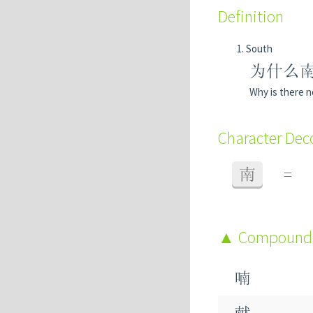
Definition
South
为什么
Why is there n
Character De
南
=
Compound
喃
献