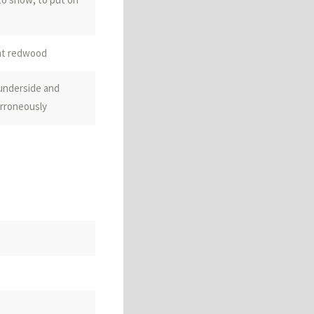
ant redwood
 underside and
rroneously