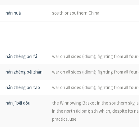
nán huá
south or southern China
nán pō
south slope
nán zhēng
punitive expedition to the south
nán zhēng běi fá
war on all sides
(idiom)
; fighting from all four
nán fāng
south; southern; the southern part of the c
nán zhēng běi zhàn
war on all sides
(idiom)
; fighting from all four
nán jí
(the)
south pole;
(the)
Antarctic; the south 
nán zhēng běi tǎo
war on all sides
(idiom)
; fighting from all four
nán zǎo
dried jujubes
nán jī běi dǒu
the Winnowing Basket in the southern sky, a
nán guā
pumpkin
in the north
(idiom)
; sth which, despite its na
practical use
nán duān
southern end or extremity
nán yuán běi zhé
to act in a way that defeats one's purpose
(i
nán zhú
see
毛竹