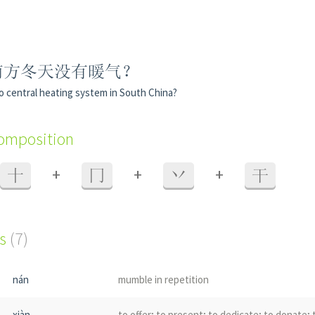
南方冬天没有暖气？
o central heating system in South China?
composition
+
+
+
十
冂
丷
干
s
(7)
nán
mumble in repetition
xiàn
to offer; to present; to dedicate; to donate;