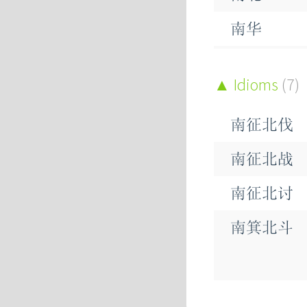
南华
南坡
Idioms
(7)
南征
南征北伐
南方
南征北战
南极
南征北讨
南枣
南箕北斗
南瓜
南端
南辕北辙
南竹