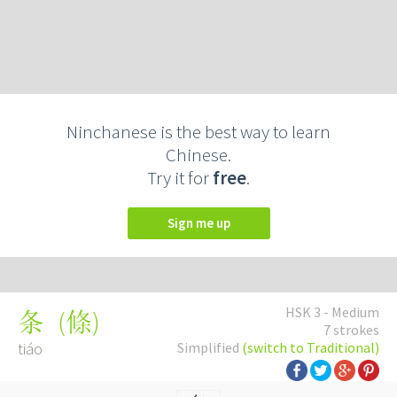
Ninchanese is the best way to learn
Chinese.
Try it for
free
.
Sign me up
HSK 3 - Medium
(
條
)
条
7 strokes
tiáo
Simplified
(switch to Traditional)