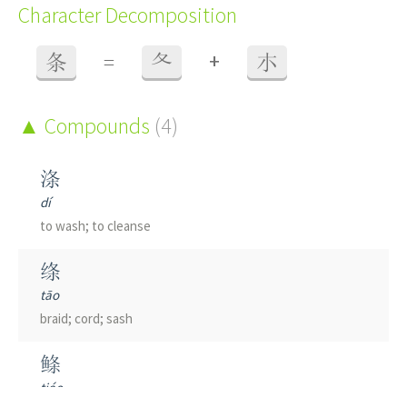
Character Decomposition
+
条
=
夂
朩
Compounds
(4)
涤
dí
to wash; to cleanse
绦
tāo
braid; cord; sash
鲦
tiáo