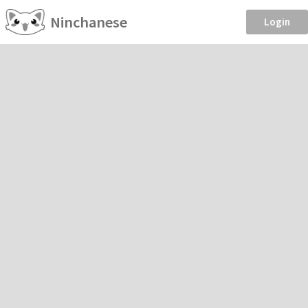
Ninchanese
Login