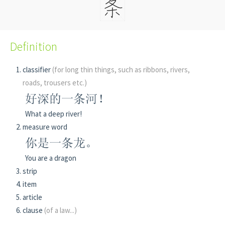
Definition
classifier
(for long thin things, such as ribbons, rivers,
roads, trousers etc.)
好深的一条河！
What a deep river!
measure word
你是一条龙。
You are a dragon
strip
item
article
clause
(of a law...)