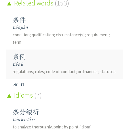
Korean sharpbelly
Related words
(fish, Hemiculter leucisculus)
(153)
; chub
绦
条件
dí
tiáo jiàn
see see 絛綸|绦纶[di2 lun2]
condition; qualification; circumstance
(s)
; requirement;
term
条例
tiáo lì
regulations; rules; code of conduct; ordinances; statutes
条几
tiáo jī
Idioms
(7)
long narrow table
条分缕析
条凳
tiáo fēn lǚ xī
tiáo dèng
to analyze thoroughly, point by point
(idiom)