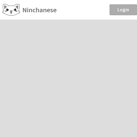
Ninchanese
Login