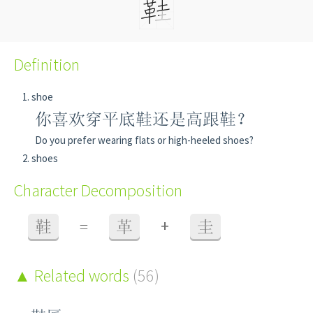
Definition
shoe
你喜欢穿平底鞋还是高跟鞋？
Do you prefer wearing flats or high-heeled shoes?
shoes
Character Decomposition
+
鞋
=
革
圭
Related words
(56)