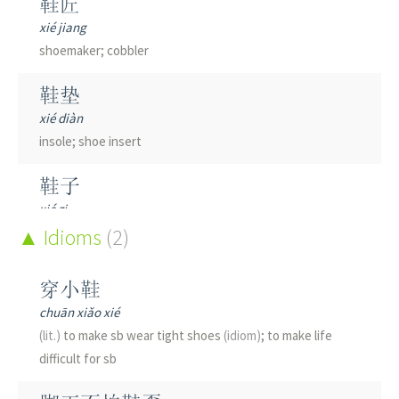
鞋匠
xié jiang
shoemaker; cobbler
鞋垫
xié diàn
insole; shoe insert
鞋子
xié zi
shoes; shoe
Idioms
(2)
鞋履
穿小鞋
xié lǚ
chuān xiǎo xié
footwear
(lit.)
to make sb wear tight shoes
(idiom)
; to make life
difficult for sb
鞋带
xié dài