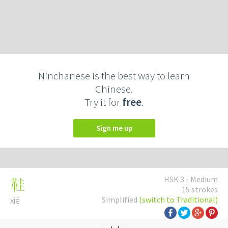
Ninchanese is the best way to learn
Chinese.
Try it for
free
.
Sign me up
HSK 3 - Medium
鞋
15 strokes
xié
Simplified
(switch to Traditional)