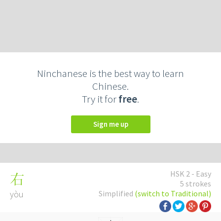
Ninchanese is the best way to learn
Chinese.
Try it for
free
.
Sign me up
HSK 2 - Easy
右
5 strokes
yòu
Simplified
(switch to Traditional)