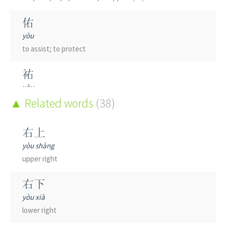
佑
yòu
to assist; to protect
祐
yòu
(of divinity)
Related words
to bless; to protect
(38)
醢
右上
hǎi
yòu shàng
minced meat; pickled meat
upper right
蠚
右下
hē
yòu xià
to sting
lower right