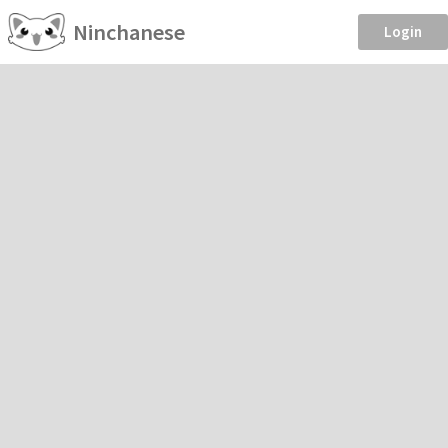
Ninchanese
Login