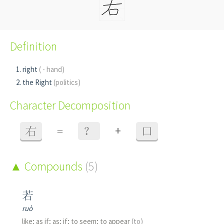
Definition
right
( - hand)
the Right
(politics)
Character Decomposition
+
右
=
？
口
Compounds
(5)
若
ruò
like; as if; as; if; to seem; to appear
(to)