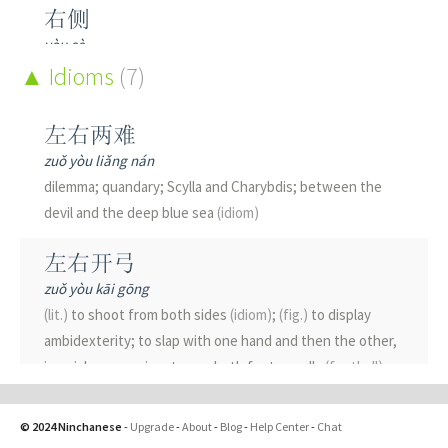
右侧
yòu cè
right side
Idioms
(7)
右倾
左右两难
yòu qīng
zuǒ yòu liǎng nán
right-deviation
dilemma; quandary; Scylla and Charybdis; between the
devil and the deep blue sea
(idiom)
右手
yòu shǒu
左右开弓
right hand; right-hand side
zuǒ yòu kāi gōng
(lit.)
to shoot from both sides
(idiom)
;
(fig.)
to display
右方
ambidexterity; to slap with one hand and then the other,
yòu fāng
in quick succession; to use both feet equally
(football)
right-hand side
左右逢源
右派
© 2024 Ninchanese
-
Upgrade
-
About
-
Blog
-
Help Center
-
Chat
zuǒ yòu féng yuán