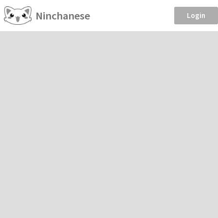
Ninchanese
Login