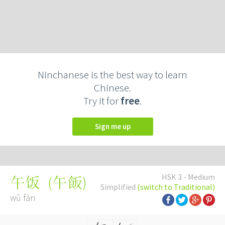
Ninchanese is the best way to learn
Chinese.
Try it for
free
.
Sign me up
HSK 3 - Medium
(
午飯
)
午饭
Simplified
(switch to Traditional)
wǔ fàn