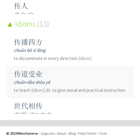
传人
chuán rén
to teach; to impart; a disciple; descendant
Idioms
(13)
传代
传播四方
chuán dài
chuán bō sì fāng
to pass to the next generation
to disseminate in every direction
(idiom)
传令
传道受业
chuán lìng
chuán dào shòu yè
to transmit an order
to teach
(idiom)
; lit. to give moral and practical instruction
传入
世代相传
chuán rù
shì dài xiāng chuán
to import; transmitted inwards; afferent
passed on from generation to generation
(idiom)
; to hand
down
传写
© 2024 Ninchanese
-
Upgrade
-
About
-
Blog
-
Help Center
-
Chat