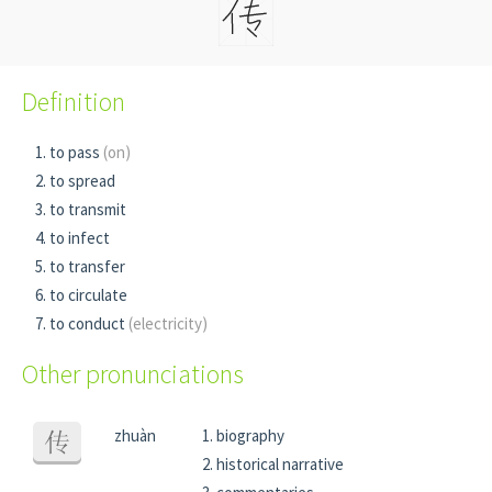
Definition
to pass
(on)
to spread
to transmit
to infect
to transfer
to circulate
to conduct
(electricity)
Other pronunciations
zhuàn
biography
传
historical narrative