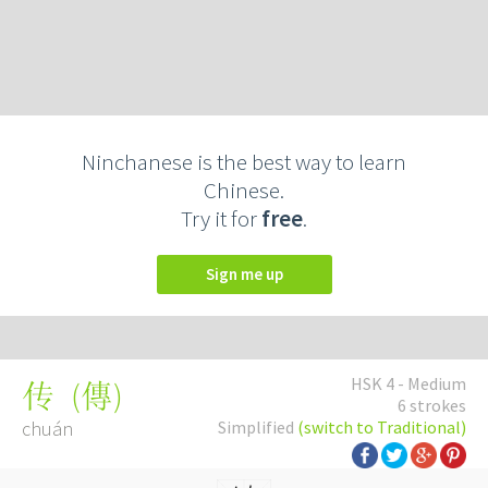
Ninchanese is the best way to learn
Chinese.
Try it for
free
.
Sign me up
HSK 4 - Medium
(
傳
)
传
6 strokes
chuán
Simplified
(switch to Traditional)