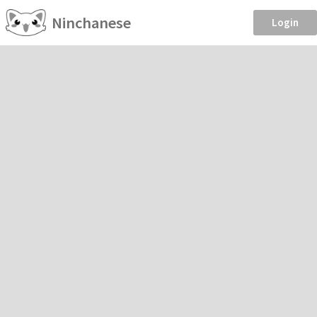
Ninchanese
Login