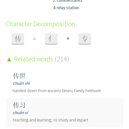
commentaries
relay station
Character Decomposition
+
传
=
亻
专
Related words
(214)
传世
chuán shì
handed down from ancient times; family heirloom
传习
chuán xí
teaching and learning; to study and impart