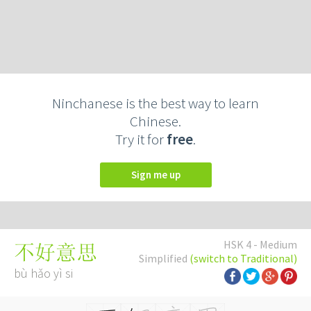
Ninchanese is the best way to learn
Chinese.
Try it for
free
.
Sign me up
HSK 4 - Medium
不好意思
Simplified
(switch to Traditional)
bù hǎo yì si