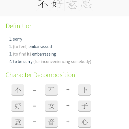
Definition
sorry
(to feel)
embarrassed
(to find it)
embarrassing
to be sorry
(for inconveniencing somebody)
Character Decomposition
+
不
=
丆
卜
+
好
=
女
子
+
意
=
音
心