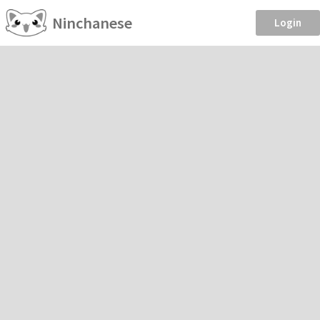
Ninchanese
Login