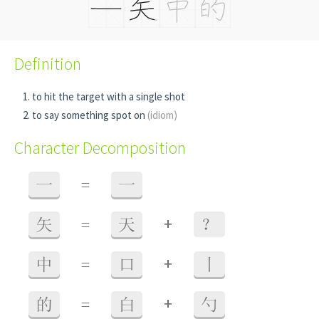
Definition
to hit the target with a single shot
to say something spot on
(idiom)
Character Decomposition
一
=
一
+
矢
=
天
？
+
中
=
口
丨
+
的
=
白
勺