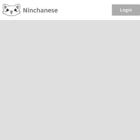
Ninchanese
Login