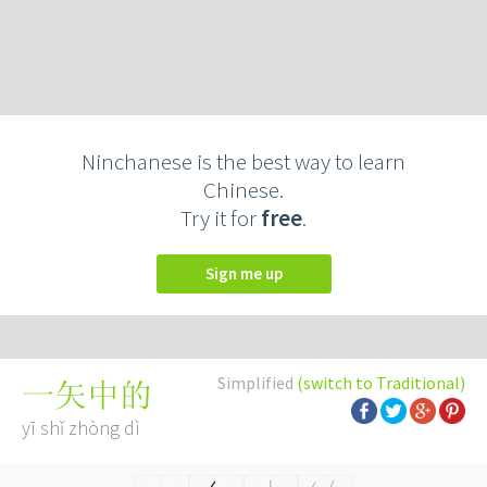
Ninchanese is the best way to learn
Chinese.
Try it for
free
.
Sign me up
Simplified
(switch to Traditional)
一矢中的
yī shǐ zhòng dì