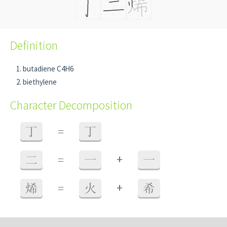
Definition
butadiene C4H6
biethylene
Character Decomposition
丁
=
丁
+
二
=
一
一
+
烯
=
火
希