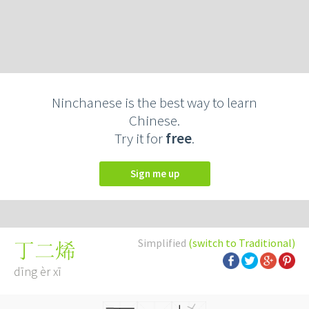
Ninchanese is the best way to learn
Chinese.
Try it for
free
.
Sign me up
Simplified
(switch to Traditional)
丁二烯
dīng èr xī