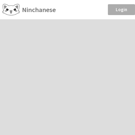
Ninchanese
Login