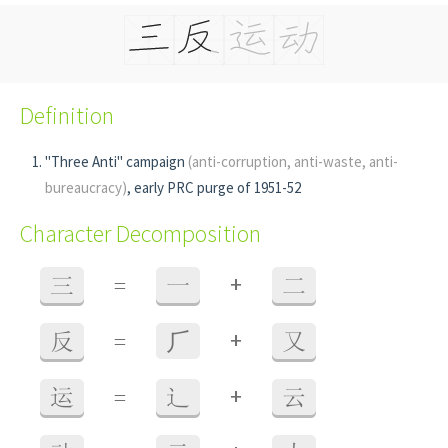
Definition
"Three Anti" campaign
(anti-corruption, anti-waste, anti-
bureaucracy)
, early PRC purge of 1951-52
Character Decomposition
+
三
=
一
二
+
反
=
⺁
又
+
运
=
辶
云