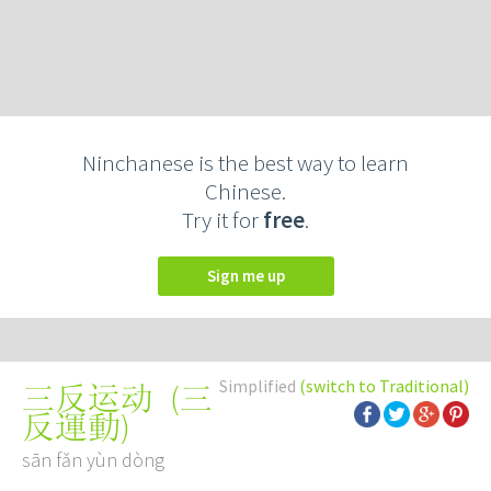
Ninchanese is the best way to learn
Chinese.
Try it for
free
.
Sign me up
Simplified
(switch to Traditional)
(
三
三反运动
反運動
)
sān fǎn yùn dòng