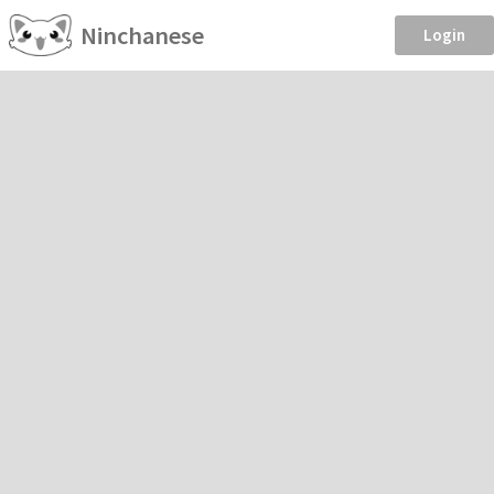
Ninchanese
Login