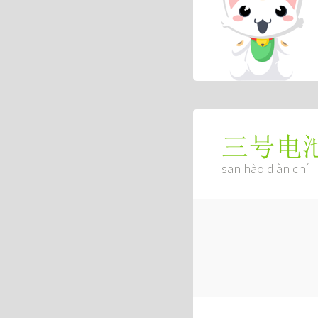
三号电
sān hào diàn chí