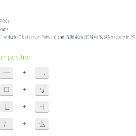
(PRC)
wan)
|二号电池
(C battery in Taiwan)
and 五號電池|五号电池
(AA battery in P
composition
+
一
二
+
口
丂
+
乚
日
+
氵
也