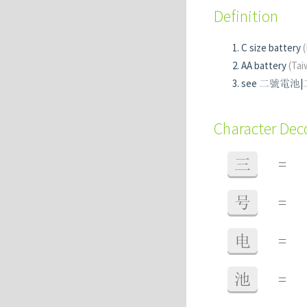
Definition
C size battery
AA battery
(Tai
see 二號電池
Character De
三
=
号
=
电
=
池
=