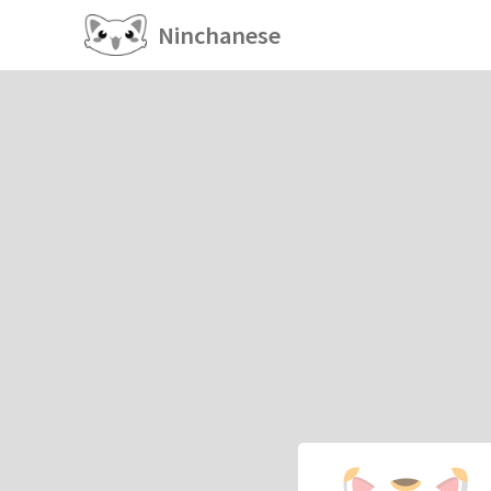
Ninchanese