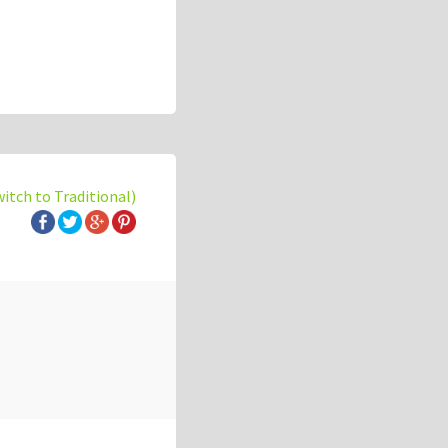
witch to Traditional)