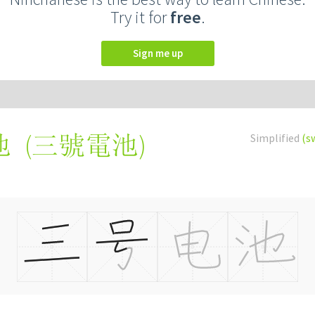
Try it for
free
.
Sign me up
(
三號電池
)
Simplified
(s
池