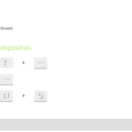
athroom
composition
+
？
一
一
+
口
丂