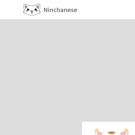
Ninchanese