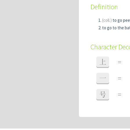
Definition
(coll.)
to go pee
to go to the b
Character De
上
=
一
=
号
=