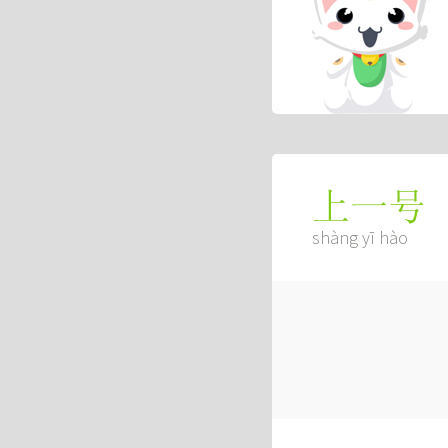
上一号
shàng yī hào