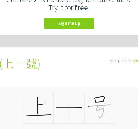
Try it for
free
.
Sign me up
(
上一號
)
Simplified
(s