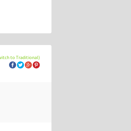
witch to Traditional)