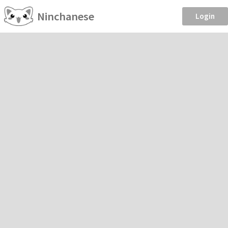
Ninchanese
Login