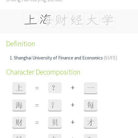
Definition
Shanghai University of Finance and Economics
(SUFE)
Character Decomposition
+
上
=
？
一
+
海
=
氵
每
+
财
=
贝
才