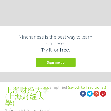
Ninchanese is the best way to learn
Chinese.
Try it for
free
.
Sign me up
Simplified
(switch to Traditional)
上海财经大学
(
上海財經大
學
)
Shàng hǎi Cái jīng Dà xué