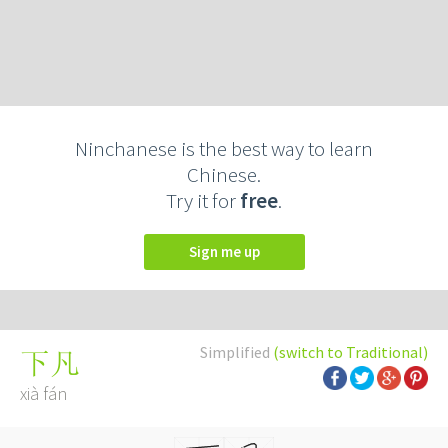
Ninchanese is the best way to learn
Chinese.
Try it for
free
.
Sign me up
Simplified
(switch to Traditional)
下凡
xià fán