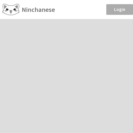
Ninchanese
Login