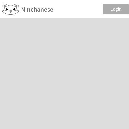
Ninchanese
Login