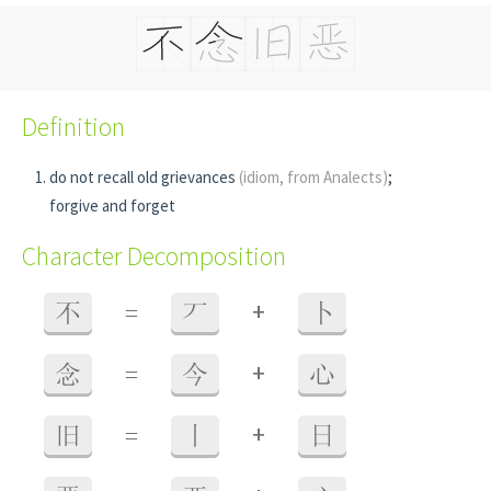
Definition
do not recall old grievances
(idiom, from Analects)
;
forgive and forget
Character Decomposition
+
不
=
丆
卜
+
念
=
今
心
+
旧
=
丨
日