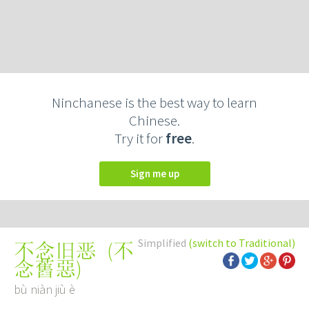
Ninchanese is the best way to learn
Chinese.
Try it for
free
.
Sign me up
Simplified
(switch to Traditional)
(
不
不念旧恶
念舊惡
)
bù niàn jiù è