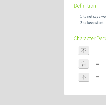
Definition
to not say a w
to keep silent
Character De
不
=
言
=
不
=