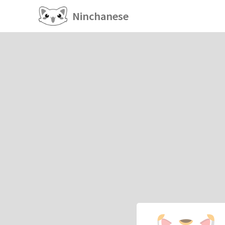
Ninchanese