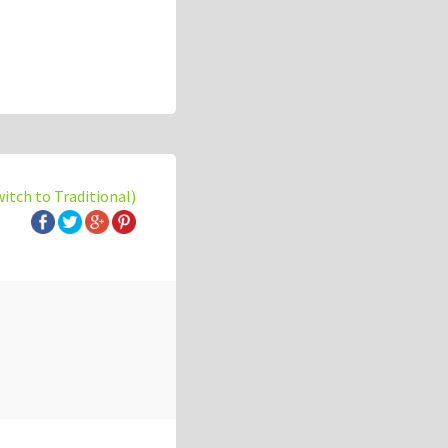
witch to Traditional)