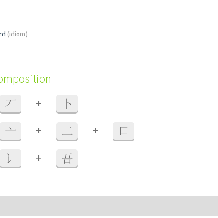
ord
(idiom)
composition
+
丆
卜
+
+
亠
二
口
+
讠
吾