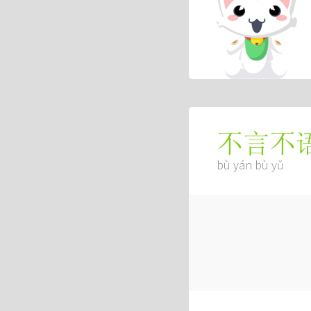
不言不
bù yán bù yǔ