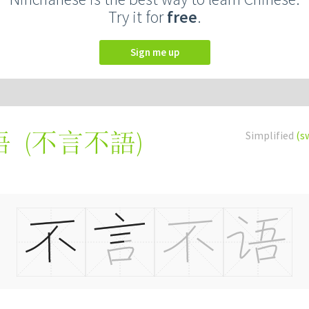
Try it for
free
.
Sign me up
(
不言不語
)
Simplified
(s
语