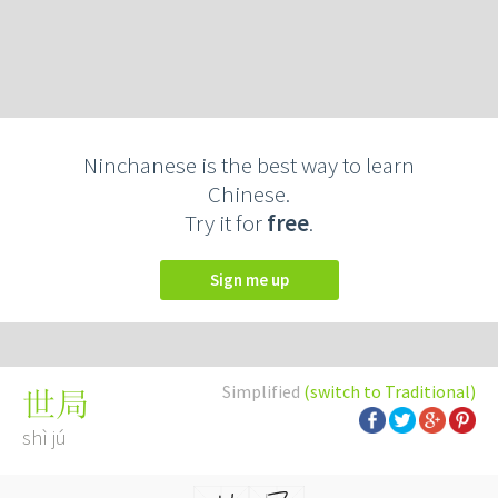
Ninchanese is the best way to learn
Chinese.
Try it for
free
.
Sign me up
Simplified
(switch to Traditional)
世局
shì jú