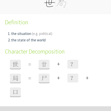
Definition
the situation
(e.g. political)
the state of the world
Character Decomposition
+
世
=
廿
？
+
+
局
=
尸
？
口