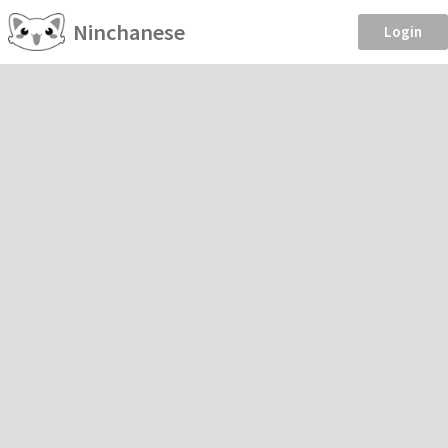
Ninchanese
Login