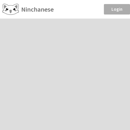
Ninchanese
Login