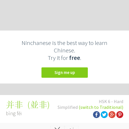
Ninchanese is the best way to learn
Chinese.
Try it for
free
.
Sign me up
HSK 6 - Hard
(
並非
)
并非
Simplified
(switch to Traditional)
bìng fēi