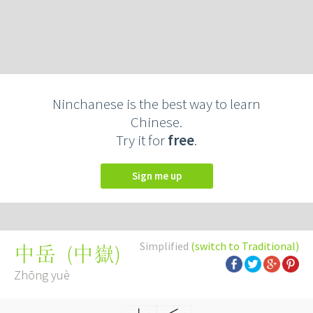
Ninchanese is the best way to learn
Chinese.
Try it for
free
.
Sign me up
Simplified
(switch to Traditional)
(
中嶽
)
中岳
Zhōng yuè