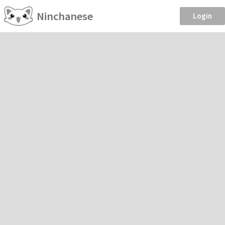
Ninchanese
Login