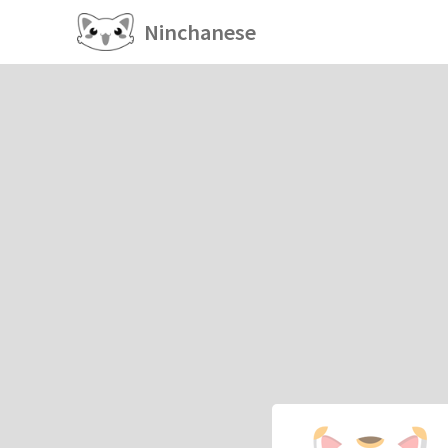
Ninchanese