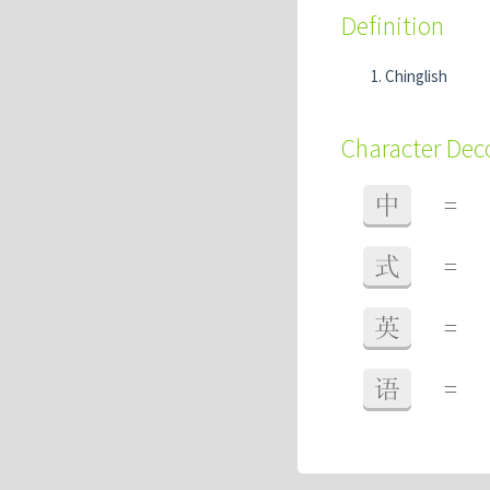
Definition
Chinglish
Character De
中
=
式
=
英
=
语
=