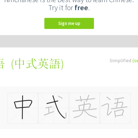
Try it for
free
.
Sign me up
(
中式英語
)
Simplified
(s
语