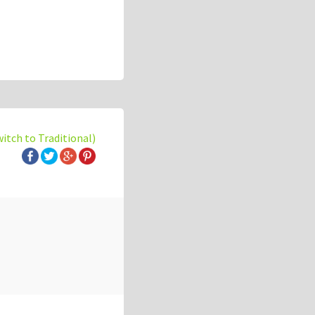
witch to Traditional)