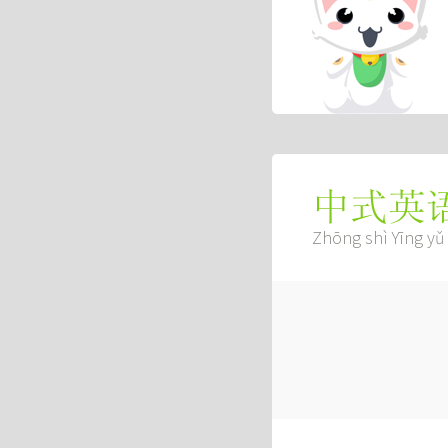
中式英
Zhōng shì Yīng yǔ