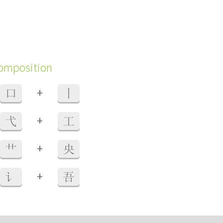
composition
+
口
丨
+
弋
工
+
艹
央
+
讠
吾