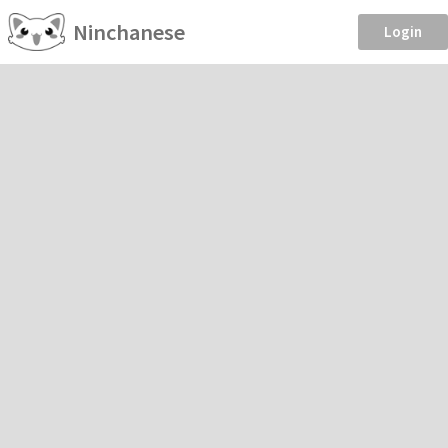
Ninchanese
Login