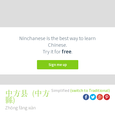
Ninchanese is the best way to learn
Chinese.
Try it for
free
.
Sign me up
Simplified
(switch to Traditional)
(
中方
中方县
縣
)
Zhōng fāng xiàn