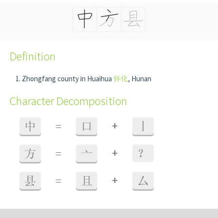
Definition
Zhongfang county in Huaihua
怀化
, Hunan
Character Decomposition
+
中
=
口
丨
+
方
=
亠
？
+
县
=
且
厶