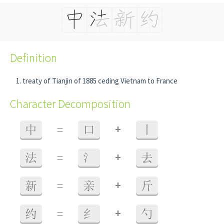
Definition
treaty of Tianjin of 1885 ceding Vietnam to France
Character Decomposition
+
中
=
口
丨
+
法
=
氵
去
+
新
=
亲
斤
+
约
=
纟
勺