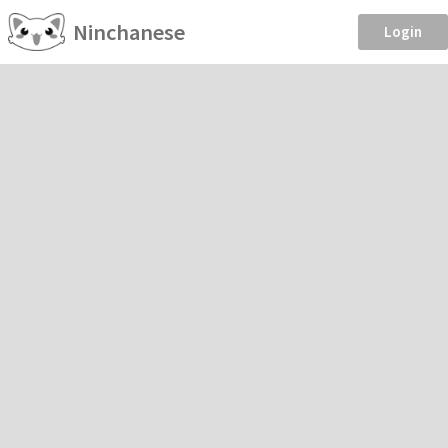
Ninchanese
Login