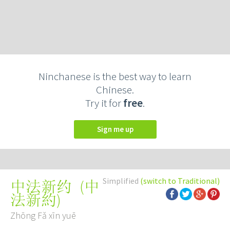
Ninchanese is the best way to learn
Chinese.
Try it for
free
.
Sign me up
Simplified
(switch to Traditional)
(
中
中法新约
法新約
)
Zhōng Fǎ xīn yuē