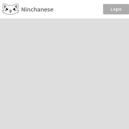
Ninchanese
Login