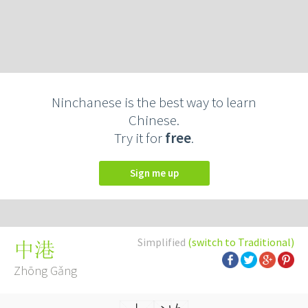
Ninchanese is the best way to learn
Chinese.
Try it for
free
.
Sign me up
Simplified
(switch to Traditional)
中港
Zhōng Gǎng