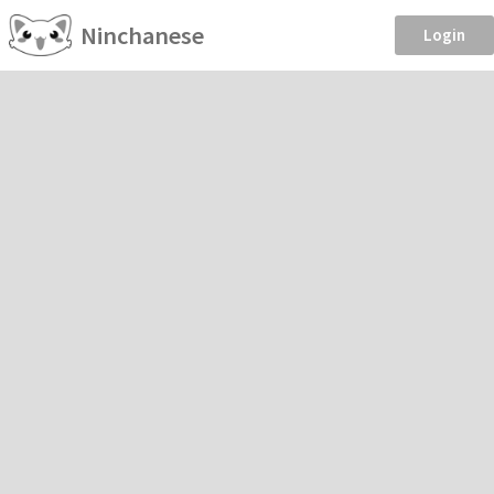
Ninchanese
Login