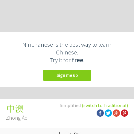
Ninchanese is the best way to learn
Chinese.
Try it for
free
.
Sign me up
Simplified
(switch to Traditional)
中澳
Zhōng Ào