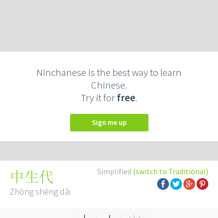
Ninchanese is the best way to learn
Chinese.
Try it for
free
.
Sign me up
Simplified
(switch to Traditional)
中生代
Zhōng shēng dài