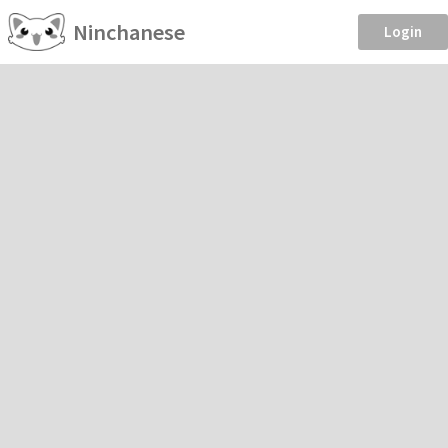
Ninchanese
Login