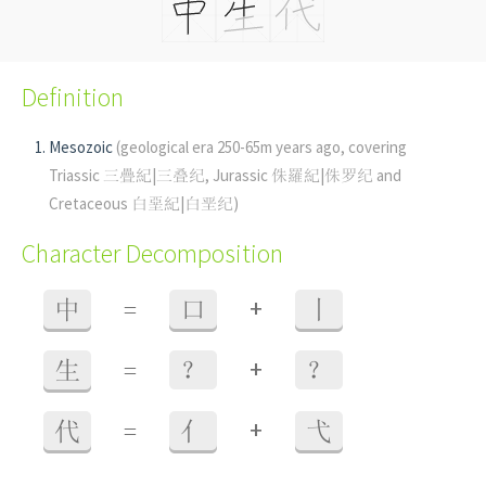
Definition
Mesozoic
(geological era 250-65m years ago, covering
Triassic 三疊紀|三叠纪, Jurassic 侏羅紀|侏罗纪 and
Cretaceous 白堊紀|白垩纪)
Character Decomposition
+
中
=
口
丨
+
生
=
？
？
+
代
=
亻
弋