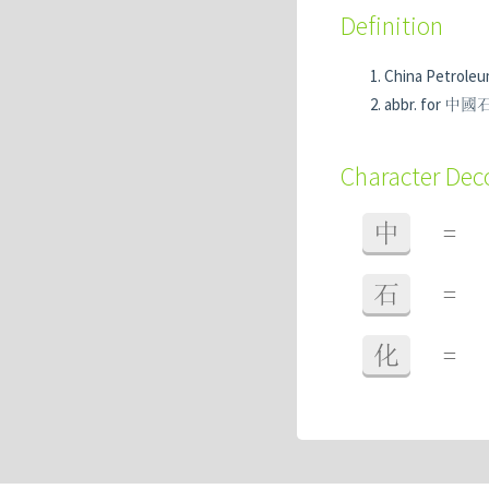
Definition
China Petroleu
abbr. fo
Character De
中
=
石
=
化
=