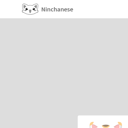
Ninchanese