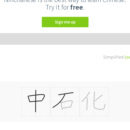
Try it for
free
.
Sign me up
Simplified
(s