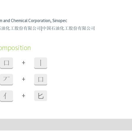
m and Chemical Corporation, Sinopec
r 中國石油化工股份有限公司|中国石油化工股份有限公司
composition
+
口
丨
+
丆
口
+
亻
⼔