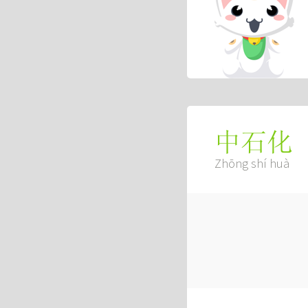
中石化
Zhōng shí huà