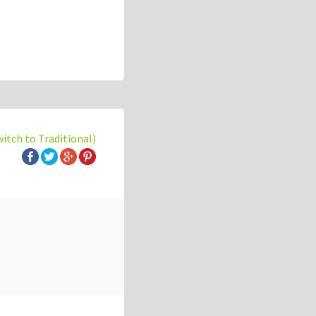
witch to Traditional)