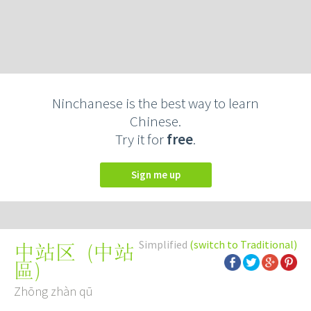
Ninchanese is the best way to learn
Chinese.
Try it for
free
.
Sign me up
Simplified
(switch to Traditional)
(
中站
中站区
區
)
Zhōng zhàn qū