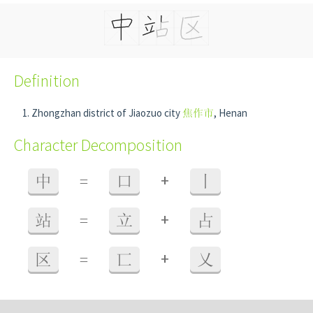
Definition
Zhongzhan district of Jiaozuo city
焦作市
, Henan
Character Decomposition
+
中
=
口
丨
+
站
=
立
占
+
区
=
匸
乂