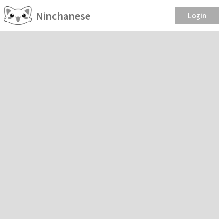
Ninchanese
Login