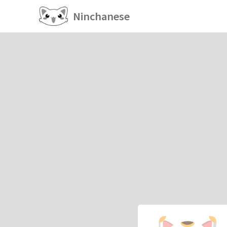
Ninchanese