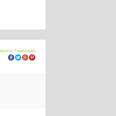
witch to Traditional)