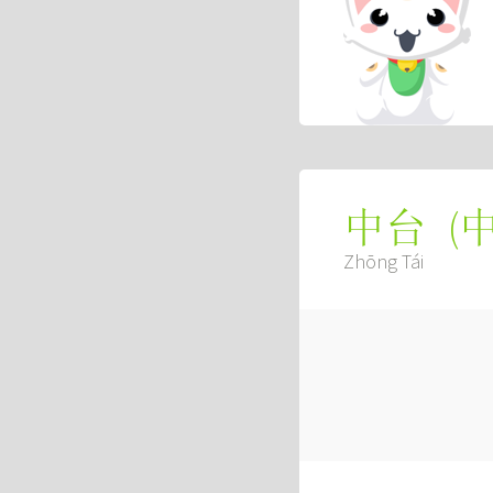
(
中台
Zhōng Tái