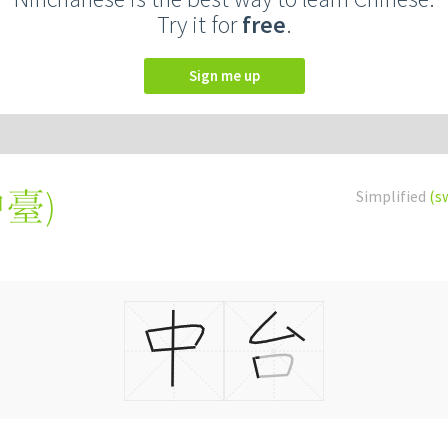
Try it for
free
.
Sign me up
中臺
)
Simplified
(s