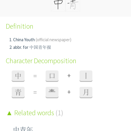
Definition
China Youth
(official newspaper)
abbr. for 中国青年报
Character Decomposition
+
中
=
口
丨
+
青
=
龶
月
Related words
(1)
中青年