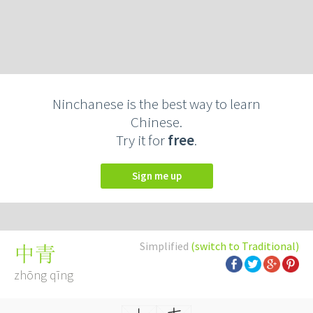
Ninchanese is the best way to learn
Chinese.
Try it for
free
.
Sign me up
Simplified
(switch to Traditional)
中青
zhōng qīng