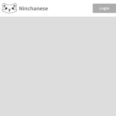
Ninchanese
Login